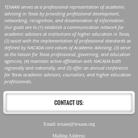
TEXAAN serves as a professional representation of academic
advising in Texas by providing professional development,
networking, recognition, and dissemination of information.
Our goals are to (1) establish a communication network for
academic advisors at institutions of higher education in Texas,
(2) assist with the implementation of professional standards as
defined by NACADA core values of Academic Advising, (3) serve
as the liaison for Texas professional, governing, and education
agencies, (4) maintain active affiliation with NACADA both
regionally and nationally, and (5) offer an annual conference
for Texas academic advisors, counselors, and higher education
professionals.
CONTACT US:
Email: texaan@texaan.org
Mailing Address: