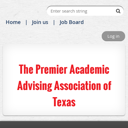
Home
Join us
Job Board
Log in
The Premier Academic
Advising Association of
Texas