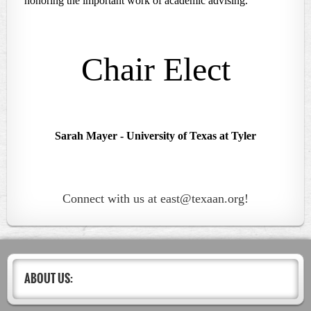
honoring the important work of academic advising.
Chair Elect
Sarah Mayer
- University of Texas at Tyler
Connect with us at east@texaan.org!
ABOUT US: