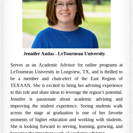
Jennifer Audas
- LeTourneau University
Serves as an Academic Advisor for online programs at
LeTourneau University in Longview, TX, and is thrilled to
be a member and chair-elect of the East Region of
TEXAAN. She is excited to bring her advising experience
to this role and share ideas to leverage the region’s potential.
Jennifer is passionate about academic advising and
improving the student experience. Seeing students walk
across the stage at graduation is one of her favorite
moments of higher education and working with students.
She is looking forward to serving, learning, growing, and