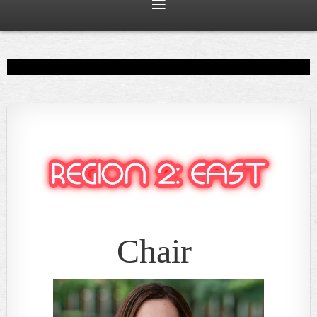
Chair