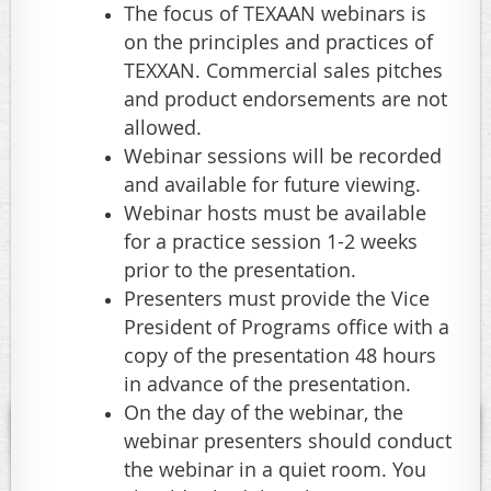
The focus of TEXAAN webinars is
on the principles and practices of
TEXXAN. Commercial sales pitches
and product endorsements are not
allowed.
Webinar sessions will be recorded
and available for future viewing.
Webinar hosts must be available
for a practice session 1-2 weeks
prior to the presentation.
Presenters must provide the Vice
President of Programs office with a
copy of the presentation 48 hours
in advance of the presentation.
On the day of the webinar, the
webinar presenters should conduct
the webinar in a quiet room. You