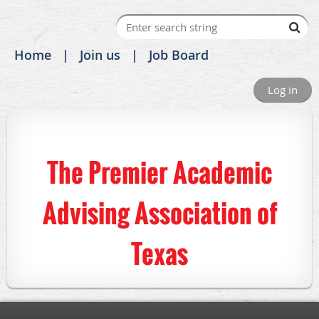
Home
Join us
Job Board
Log in
The Premier Academic
Advising Association of
Texas