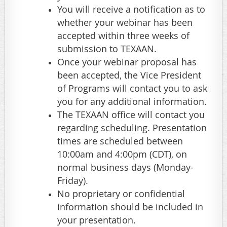
You will receive a notification as to
whether your webinar has been
accepted within three weeks of
submission to TEXAAN.
Once your webinar proposal has
been accepted, the Vice President
of Programs will contact you to ask
you for any additional information.
The TEXAAN office will contact you
regarding scheduling. Presentation
times are scheduled between
10:00am and 4:00pm (CDT), on
normal business days (Monday-
Friday).
No proprietary or confidential
information should be included in
your presentation.