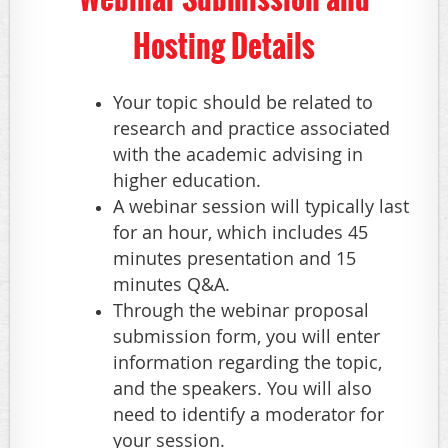
Hosting Details
Your topic should be related to
research and practice associated
with the academic advising in
higher education.
A webinar session will typically last
for an hour, which includes 45
minutes presentation and 15
minutes Q&A.
Through the webinar proposal
submission form, you will enter
information regarding the topic,
and the speakers. You will also
need to identify a moderator for
your session.