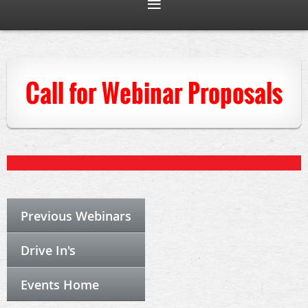
Call for Webinar Proposals
Previous Webinars
Drive In's
Events Home