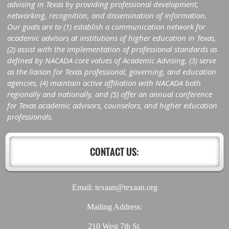
advising in Texas by providing professional development,
networking, recognition, and dissemination of information.
Our goals are to (1) establish a communication network for
academic advisors at institutions of higher education in Texas,
(2) assist with the implementation of professional standards as
defined by NACADA core values of Academic Advising, (3) serve
as the liaison for Texas professional, governing, and education
agencies, (4) maintain active affiliation with NACADA both
regionally and nationally, and (5) offer an annual conference
for Texas academic advisors, counselors, and higher education
professionals.
CONTACT US:
Email: texaan@texaan.org
Mailing Address:
210 West 7th St.