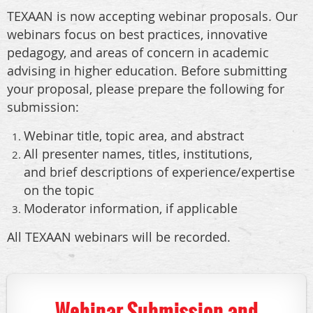
TEXAAN is now accepting webinar proposals. Our
webinars focus on best practices, innovative
pedagogy, and areas of concern in academic
advising in higher education. Before submitting
your proposal, please prepare the following for
submission:
Webinar title, topic area, and abstract
All presenter names, titles, institutions,
and brief descriptions of experience/expertise
on the topic
Moderator information, if applicable
All TEXAAN webinars will be recorded.
Webinar Submission and