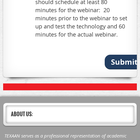
should schedule at least 80
minutes for the webinar: 20
minutes prior to the webinar to set
up and test the technology and 60
minutes for the actual webinar.
Submit 
ABOUT US:
TEXAAN serves as a professional representation of academic