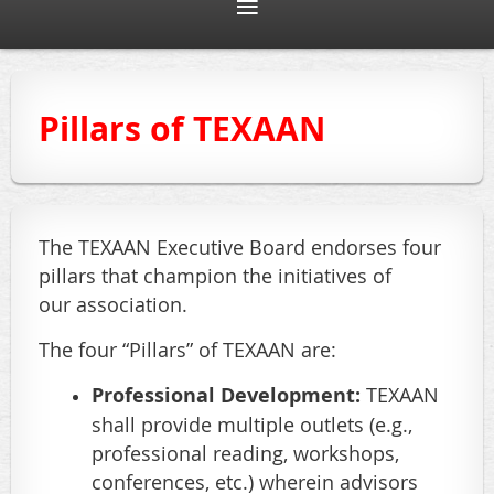
Pillars of TEXAAN
T
he TEXAAN Executive Board endorses four
pillars that champion the initiatives of
our association.
The four “Pillars” of TEXAAN are:
Professional Development:
TEXAAN
shall provide multiple outlets (e.g.,
professional reading, workshops,
conferences, etc.) wherein advisors