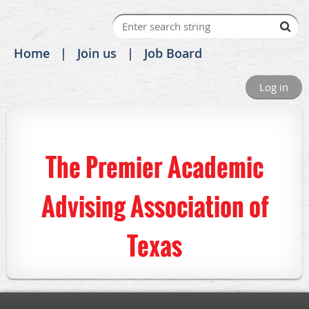
Home
Join us
Job Board
Log in
The Premier Academic
Advising Association of
Texas