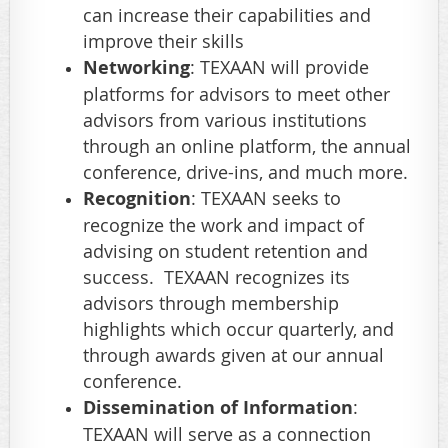
can increase their capabilities and
improve their skills
Networking
: TEXAAN will provide
platforms for advisors to meet other
advisors from various institutions
through an online platform, the annual
conference, drive-ins, and much more.
Recognition
: TEXAAN seeks to
recognize the work and impact of
advising on student retention and
success. TEXAAN recognizes its
advisors through membership
highlights which occur quarterly, and
through awards given at our annual
conference.
Dissemination of Information
:
TEXAAN will serve as a connection