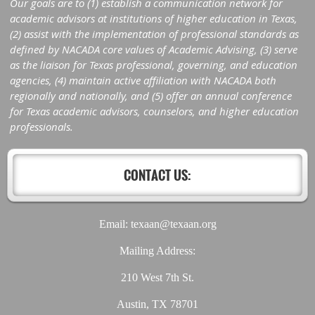
Our goals are to (1) establish a communication network for
academic advisors at institutions of higher education in Texas,
(2) assist with the implementation of professional standards as
defined by NACADA core values of Academic Advising, (3) serve
as the liaison for Texas professional, governing, and education
agencies, (4) maintain active affiliation with NACADA both
regionally and nationally, and (5) offer an annual conference
for Texas academic advisors, counselors, and higher education
professionals.
CONTACT US:
Email: texaan@texaan.org
Mailing Address:
210 West 7th St.
Austin, TX 78701