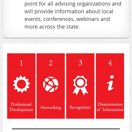
point for all advising organizations and
will provide information about local
events, conferences, webinars and
more across the state.