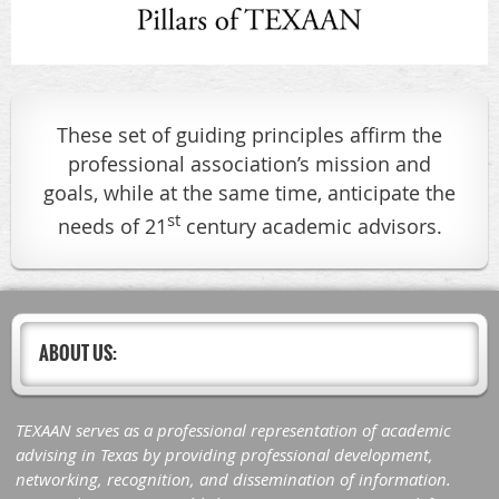
These set of guiding principles affirm the
professional association’s mission and
goals, while at the same time, anticipate the
st
needs of 21
century academic advisors.
ABOUT US:
TEXAAN serves as a professional representation of academic
advising in Texas by providing professional development,
networking, recognition, and dissemination of information.