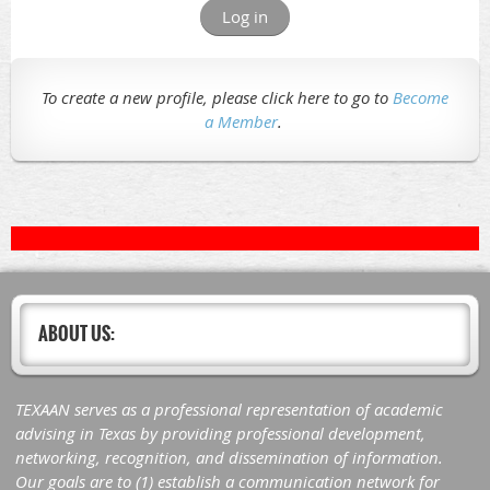
Log in
To create a new profile, please click here to go to
Become
a Member
.
ABOUT US:
TEXAAN serves as a professional representation of academic
advising in Texas by providing professional development,
networking, recognition, and dissemination of information.
Our goals are to (1) establish a communication network for