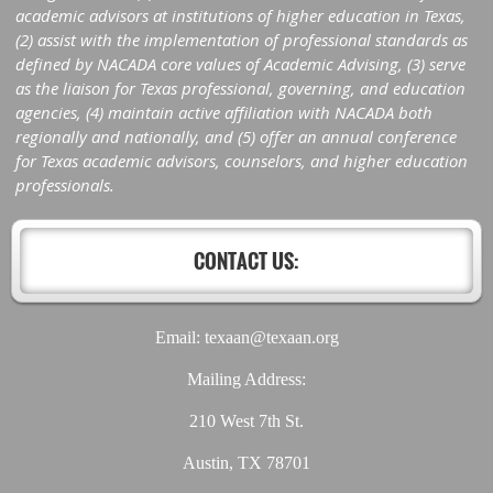
academic advisors at institutions of higher education in Texas,
(2) assist with the implementation of professional standards as
defined by NACADA core values of Academic Advising, (3) serve
as the liaison for Texas professional, governing, and education
agencies, (4) maintain active affiliation with NACADA both
regionally and nationally, and (5) offer an annual conference
for Texas academic advisors, counselors, and higher education
professionals.
CONTACT US:
Email: texaan@texaan.org
Mailing Address:
210 West 7th St.
Austin, TX 78701