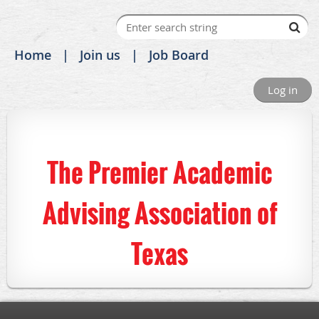
Home
Join us
Job Board
Log in
The Premier Academic
Advising Association of
Texas