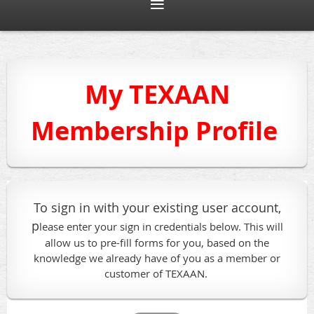
My TEXAAN
Membership Profile
To sign in with your existing user account,
p
lease enter your sign in credentials below. This will
allow us to pre-fill forms for you, based on the
knowledge we already have of you as a member or
customer of TEXAAN.