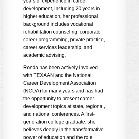
years of experience in career
development, including 20 years in
higher education, her professional
background includes vocational
rehabilitation counseling, corporate
career programming, private practice,
career services leadership, and
academic advising.
Ronda has been actively involved
with TEXAAN and the National
Career Development Association
(NCDA) for many years and has had
the opportunity to present career
development topics at state, regional,
and national conferences. A first-
generation college graduate, she
believes deeply in the transformative
power of education and the role