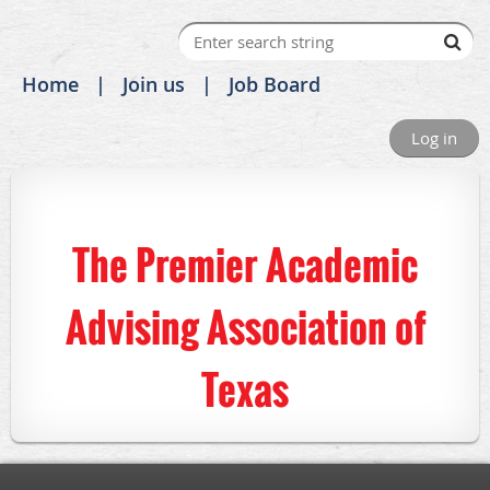
Home
Join us
Job Board
Log in
The Premier Academic
Advising Association of
Texas