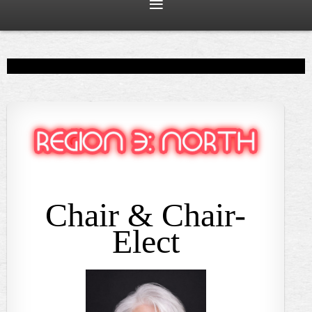
Chair & Chair-
Elect