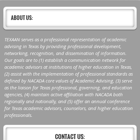
ABOUT US:
TEXAAN serves as a professional representation of academic
advising in Texas by providing professional development,
networking, recognition, and dissemination of information.
Our goals are to (1) establish a communication network for
academic advisors at institutions of higher education in Texas,
(2) assist with the implementation of professional standards as
defined by NACADA core values of Academic Advising, (3) serve
as the liaison for Texas professional, governing, and education
agencies, (4) maintain active affiliation with NACADA both
regionally and nationally, and (5) offer an annual conference
for Texas academic advisors, counselors, and higher education
professionals.
CONTACT US: