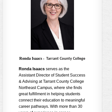
Ronda Isaacs
-
Tarrant County College
Ronda Isaacs
serves as the
Assistant Director of Student Success
& Advising at Tarrant County College
Northeast Campus, where she finds
great fulfillment in helping students
connect their education to meaningful
career pathways. With more than 30