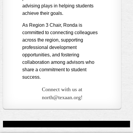
advising plays in helping students
achieve their goals.
As Region 3 Chair, Ronda is
committed to connecting colleagues
across the region, supporting
professional development
opportunities, and fostering
collaboration among advisors who
share a commitment to student
success.
Connect with us at
north@texaan.org!