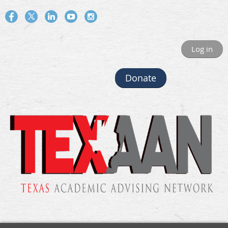
Log in
Donate