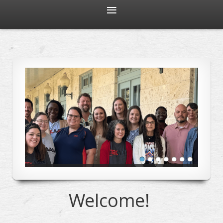
Welcome!