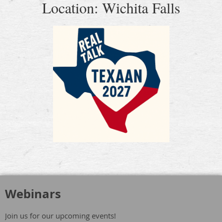
Location: Wichita Falls
Webinars
Join us for our upcoming events!