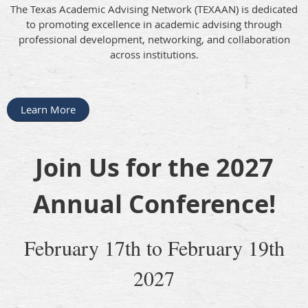
The Texas Academic Advising Network (TEXAAN) is dedicated
to promoting excellence in academic advising through
professional development, networking, and collaboration
across institutions.
Learn More
Join Us for the 2027
Annual Conference!
February 17th to February 19th
2027