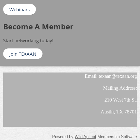
Webinars
Become A Member
Start networking today!
Join TEXAAN
Email: texaan@texaan.org
Mailing Address:
210 West 7th St.
Austin, TX 78701
Powered by
Wild Apricot
Membership Software