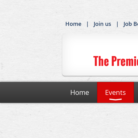
Home
Join us
Job B
The Premi
Home
Events