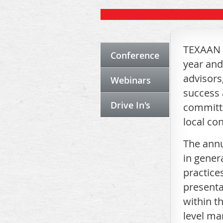
TEXAAN o
Conference
year and
advisors
Webinars
success 
Drive In's
committe
local co
The annu
in gener
practice
presenta
within t
level ma