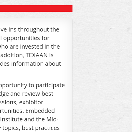
ve-ins throughout the
l opportunities for
who are invested in the
 addition, TEXAAN is
ides information about
portunity to participate
edge and review best
sions, exhibitor
ortunities. Embedded
Institute and the Mid-
topics, best practices