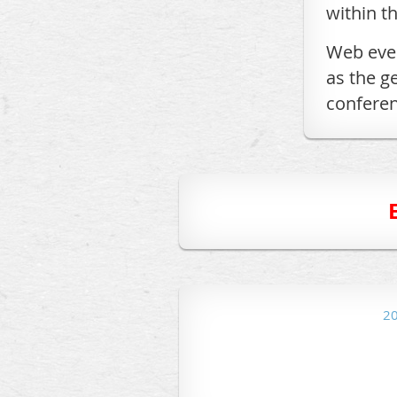
within t
Web even
as the g
conferen
2