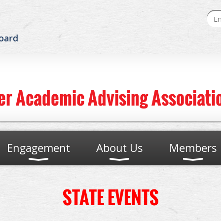
oard
er Academic Advising Associatio
Engagement
About Us
Members
STATE EVENTS