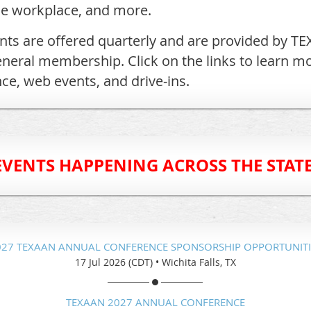
he workplace, and more.
ts are offered quarterly and are provided by TE
eneral membership. Click on the links to learn m
ce, web events, and drive-ins.
EVENTS HAPPENING ACROSS THE STATE
027 TEXAAN ANNUAL CONFERENCE SPONSORSHIP OPPORTUNITI
17 Jul 2026 (CDT)
•
Wichita Falls, TX
TEXAAN 2027 ANNUAL CONFERENCE