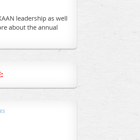
XAAN leadership as well
ore about the annual
:
ES