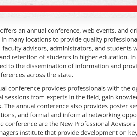
ffers an annual conference, web events, and dri
 in many locations to provide quality professiona
, faculty advisors, administrators, and students 
and retention of students in higher education. In
d to the dissemination of information and prov
nferences across the state.
al conference provides professionals with the op
al sessions from experts in the field, gain knowl
s. The annual conference also provides poster ses
tions, and formal and informal networking opp
he conference are the New Professional Advisors 
nagers institute that provide development on key 