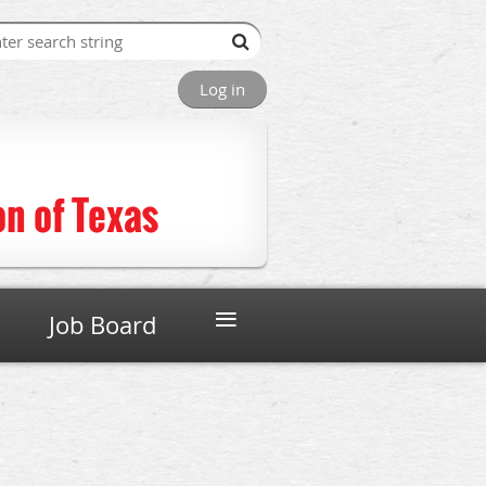
Log in
n of Texas
≡
Job Board