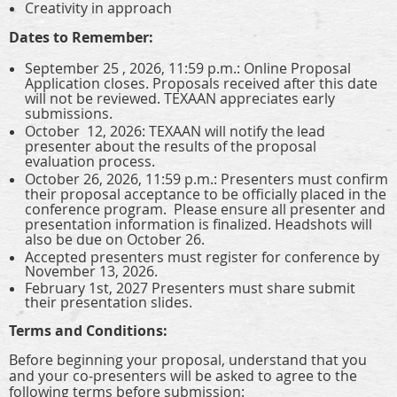
Creativity in approach
Dates to Remember:
September 25 , 2026, 11:59 p.m.: Online Proposal
Application closes. Proposals received after this date
will not be reviewed. TEXAAN appreciates early
submissions.
October 12, 2026: TEXAAN will notify the lead
presenter about the results of the proposal
evaluation process.
October 26, 2026, 11:59 p.m.: Presenters must confirm
their proposal acceptance to be officially placed in the
conference program. Please ensure all presenter and
presentation information is finalized. Headshots will
also be due on October 26.
Accepted presenters must register for conference by
November 13, 2026.
February 1st, 2027 Presenters must share submit
their presentation slides.
Terms and Conditions:
Before beginning your proposal, understand that you
and your co-presenters will be asked to agree to the
following terms before submission: