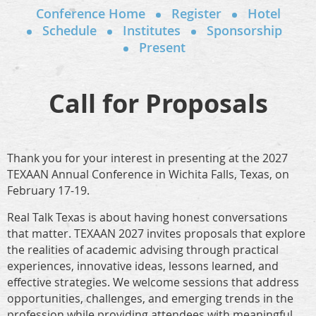
Conference Home
Register
Hotel
Schedule
Institutes
Sponsorship
Present
Call for Proposals
Thank you for your interest in presenting at the 2027
TEXAAN Annual Conference in Wichita Falls, Texas, on
February 17-19.
Real Talk Texas is about having honest conversations
that matter. TEXAAN 2027 invites proposals that explore
the realities of academic advising through practical
experiences, innovative ideas, lessons learned, and
effective strategies. We welcome sessions that address
opportunities, challenges, and emerging trends in the
profession while providing attendees with meaningful