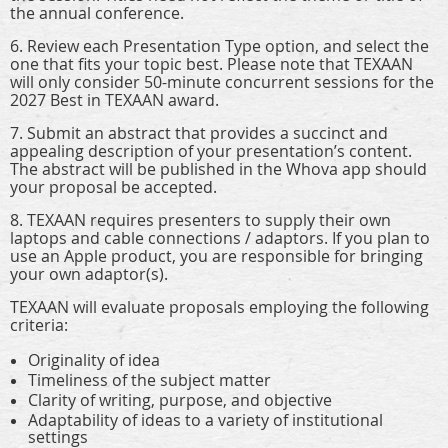
the annual conference.
6. Review each Presentation Type option, and select the
one that fits your topic best. Please note that TEXAAN
will only consider 50-minute concurrent sessions for the
2027 Best in TEXAAN award.
7. Submit an abstract that provides a succinct and
appealing description of your presentation’s content.
The abstract will be published in the Whova app should
your proposal be accepted.
8. TEXAAN requires presenters to supply their own
laptops and cable connections / adaptors. If you plan to
use an Apple product, you are responsible for bringing
your own adaptor(s).
TEXAAN will evaluate proposals employing the following
criteria:
Originality of idea
Timeliness of the subject matter
Clarity of writing, purpose, and objective
Adaptability of ideas to a variety of institutional
settings