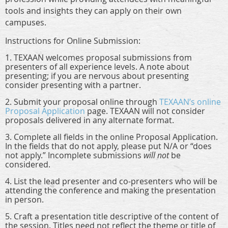
tools and insights they can apply on their own
campuses.
Instructions for Online Submission:
1. TEXAAN welcomes proposal submissions from
presenters of all experience levels. A note about
presenting; if you are nervous about presenting
consider presenting with a partner.
2. Submit your proposal online through
TEXAAN’s online
Proposal Application
page
. TEXAAN will
not
consider
proposals delivered in any alternate format.
3. Complete all fields in the online Proposal Application.
In the fields that do not apply, please put N/A or “does
not apply.” Incomplete submissions
will not
be
considered.
4. List the lead presenter and co-presenters who will be
attending the conference and making the presentation
in person.
5. Craft a presentation title descriptive of the content of
the session. Titles need not reflect the theme or title of