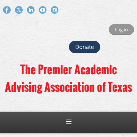
Log in
Donate
The Premier Academic
Advising Association of Texas