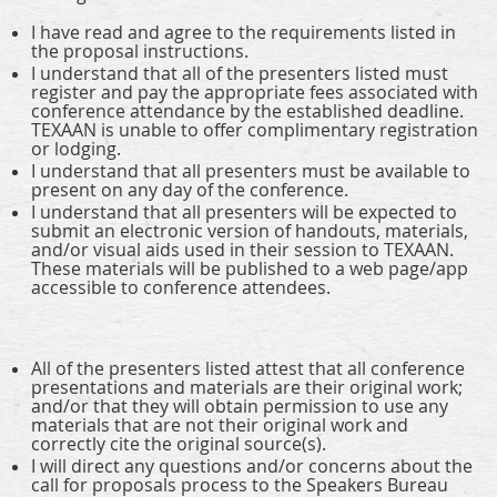
I have read and agree to the requirements listed in
the proposal instructions.
I understand that all of the presenters listed must
register and pay the appropriate fees associated with
conference attendance by the established deadline.
TEXAAN is unable to offer complimentary registration
or lodging.
I understand that all presenters must be available to
present on any day of the conference.
I understand that all presenters will be expected to
submit an electronic version of handouts, materials,
and/or visual aids used in their session to TEXAAN.
These materials will be published to a web page/app
accessible to conference attendees.
All of the presenters listed attest that all conference
presentations and materials are their original work;
and/or that they will obtain permission to use any
materials that are not their original work and
correctly cite the original source(s).
I will direct any questions and/or concerns about the
call for proposals process to the Speakers Bureau