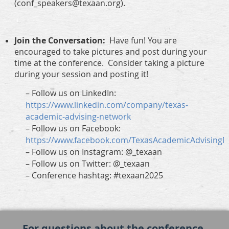
(conf_speakers@texaan.org).
Join the Conversation:
Have fun! You are
encouraged to take pictures and post during your
time at the conference. Consider taking a picture
during your session and posting it!
–
Follow us on LinkedIn:
https://www.linkedin.com/company/texas-
academic-advising-network
–
Follow us on Facebook:
https://www.facebook.com/TexasAcademicAdvising
–
Follow us on Instagram: @_texaan
–
Follow us on Twitter: @_texaan
–
Conference hashtag: #texaan2025
For questions about the conference,