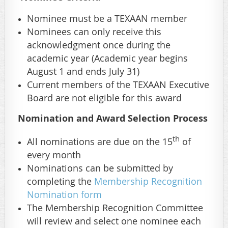
Nominee must be a TEXAAN member
Nominees can only receive this
acknowledgment once during the
academic year
(Academic year begins
August 1 and ends July 31)
Current members of the TEXAAN Executive
Board are not eligible for this award
Nomination and Award Selection Process
th
All nominations are due on the 15
of
every month
Nominations can be submitted by
completing the
Membership Recognition
Nomination form
The Membership Recognition Committee
will review and select one nominee each