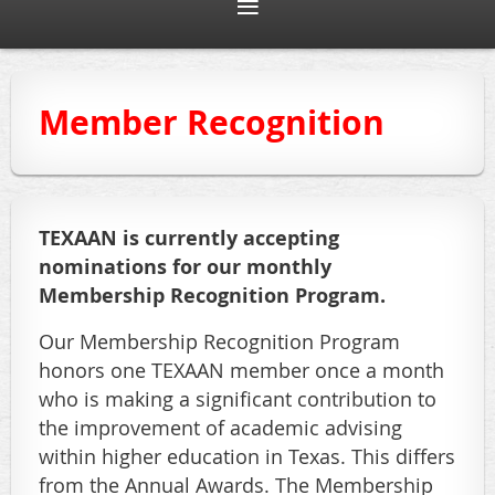
Member Recognition
TEXAAN is currently accepting
nominations for our monthly
Membership Recognition Program.
Our Membership Recognition Program
honors one TEXAAN member once a month
who is making a significant contribution to
the improvement of academic advising
within higher education in Texas. This differs
from the Annual Awards. The Membership