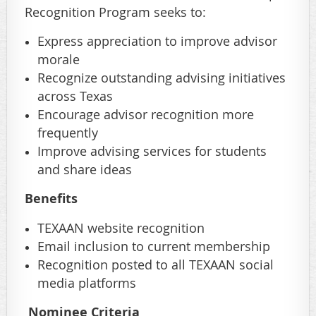
Recognition Program seeks to:
Express appreciation to improve advisor
morale
Recognize outstanding advising initiatives
across Texas
Encourage advisor recognition more
frequently
Improve advising services for students
and share ideas
Benefits
TEXAAN website recognition
Email inclusion to current membership
Recognition posted to all TEXAAN social
media platforms
Nominee Criteria