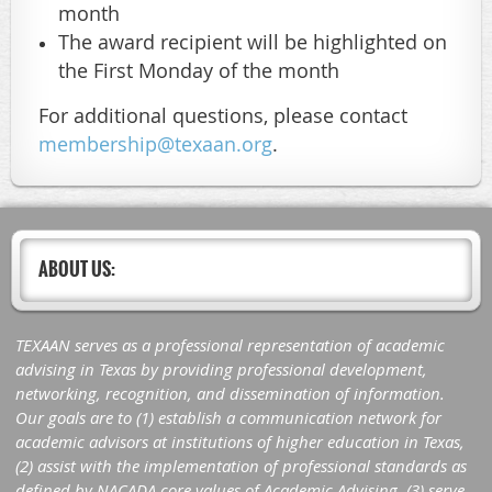
month
The award recipient will be highlighted on
the First Monday of the month
For additional questions, please contact
membership@texaan.org
.
ABOUT US:
TEXAAN serves as a professional representation of academic
advising in Texas by providing professional development,
networking, recognition, and dissemination of information.
Our goals are to (1) establish a communication network for
academic advisors at institutions of higher education in Texas,
(2) assist with the implementation of professional standards as
defined by NACADA core values of Academic Advising, (3) serve