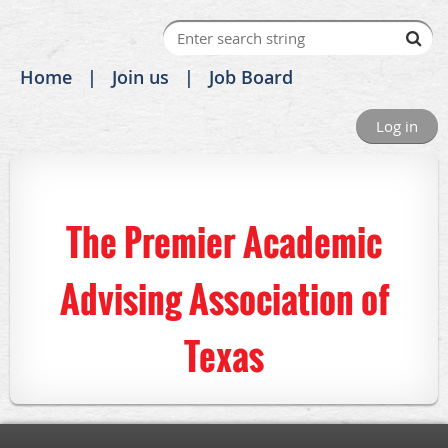
Home
Join us
Job Board
Log in
The Premier Academic
Advising Association of
Texas