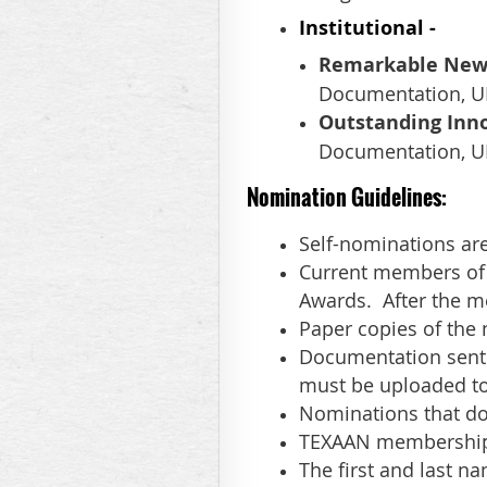
Institutional
-
Remarkable New A
Documentation, UR
Outstanding Inno
Documentation, UR
Nomination Guidelines:
Self-nominations ar
Current members of 
Awards. After the me
Paper copies of the
Documentation sent 
must be uploaded to
Nominations that do 
TEXAAN membership 
The first and last 