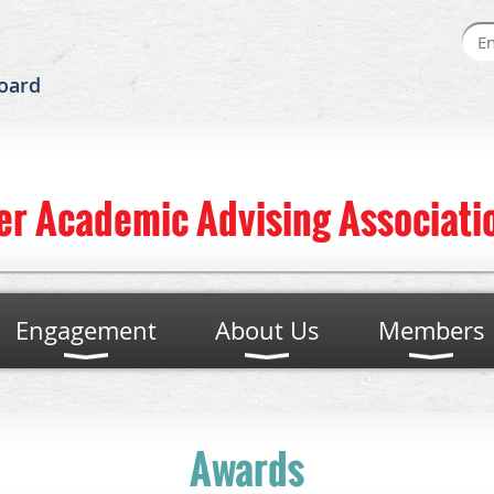
oard
er Academic Advising Associatio
Engagement
About Us
Members
Awards