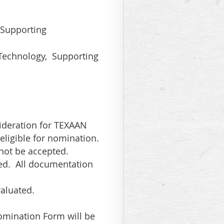
, Supporting
 Technology, Supporting
ideration for TEXAAN
eligible for nomination.
not be accepted.
ed. All documentation
valuated.
omination Form will be