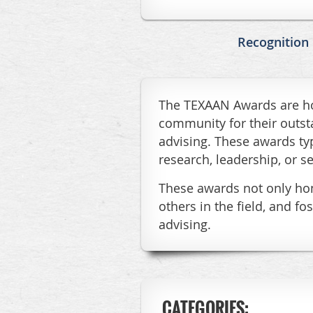
Recognition
The TEXAAN Awards are hon
community for their outst
advising. These awards typ
research, leadership, or se
These awards not only hono
others in the field, and 
advising.
CATEGORIES: