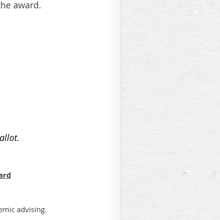
 the award.
allot.
ard
demic advising.