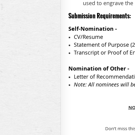
used to engrave the 
Submission
Requirements:
Self-Nomination -
CV/Resume
Statement of Purpose (
Transcript or Proof of 
Nomination of Other -
Letter of Recommendat
Note: All nominees will b
NO
Don’t miss thi