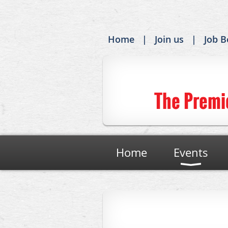
Home
Join us
Job B
The Premi
Home
Events