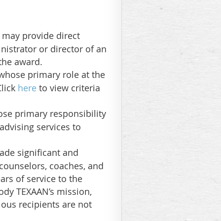
 may provide direct
istrator or director of an
 the award.
 whose primary role at the
Click
here
to view criteria
ose primary responsibility
advising services to
de significant and
 counselors, coaches, and
rs of service to the
ody TEXAAN’s mission,
ious recipients are not