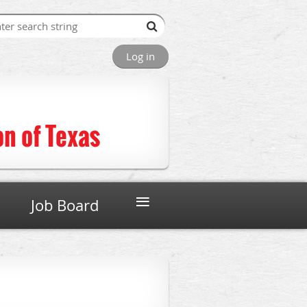
Log in
n of Texas
≡
Job Board