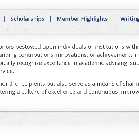
Scholarships
Member Highlights
Writin
ors bestowed upon individuals or institutions with
anding contributions, innovations, or achievements in
ically recognize excellence in academic advising, suc
rvice.
r the recipients but also serve as a means of sharing
fostering a culture of excellence and continuous impr