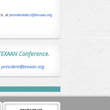
k, at
presidentelect@texaan.org
TEXAAN Conference.
l
president@texaan.org
.