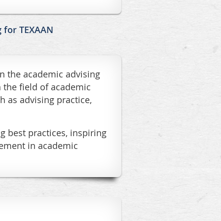
g for TEXAAN
in the academic advising
 the field of academic
h as advising practice,
 best practices, inspiring
ovement in academic