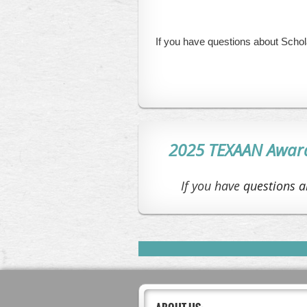
If you have questions about Scho
2025 TEXAAN Award 
If you have
questions a