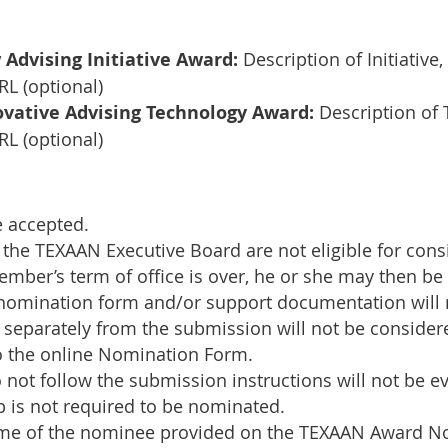
dvising Initiative Award:
Description of Initiative
L (optional)
vative Advising Technology Award:
Description of
L (optional)
e accepted.
the TEXAAN Executive Board are not eligible for cons
mber’s term of office is over, he or she may then be 
 nomination form and/or support documentation will 
separately from the submission will not be consider
 the online Nomination Form.
not follow the submission instructions will not be e
is not required to be nominated.
name of the nominee provided on the TEXAAN Award N