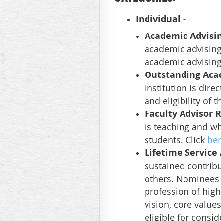
Individual
-
Academic Advisi
academic advising 
academic advising
Outstanding Aca
institution is dire
and eligibility of 
Faculty Advisor 
is teaching and wh
students. Click
he
Lifetime Servic
sustained contrib
others. Nominees m
profession of hig
vision, core value
eligible for consid