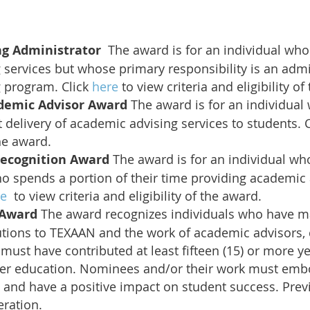
ng Administrator
The award is for an individual who
services but whose primary responsibility is an admin
 program. Click
here
to view criteria and eligibility of
demic Advisor Award
The award is for an individual
ct delivery of academic advising services to students. 
the award.
Recognition Award
The award is for an individual wh
o spends a portion of their time providing academic 
re
to view criteria and eligibility of the award.
e Award
The award recognizes individuals who have ma
utions to TEXAAN and the work of academic advisors,
ust have contributed at least fifteen (15) or more yea
her education. Nominees and/or their work must emb
s and have a positive impact on student success. Prev
eration.