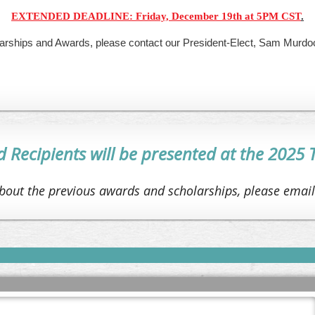
EXTENDED DEADLINE: Friday, December 19th at 5PM CST
.
larships and Awards, please contact our President-Elect, Sam Murdoc
Recipients will be
presented at the 2025
bout the previous awards and scholarships, please emai