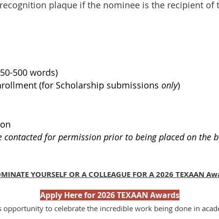
recognition plaque if the nominee is the recipient of
250-500 words)
Enrollment (for Scholarship submissions
only
)
ion
e contacted for permission prior to being placed on the b
MINATE YOURSELF OR A COLLEAGUE FOR A 2026 TEXAAN Aw
Apply Here for 2026 TEXAAN Awards
s opportunity to celebrate the incredible work being done in aca